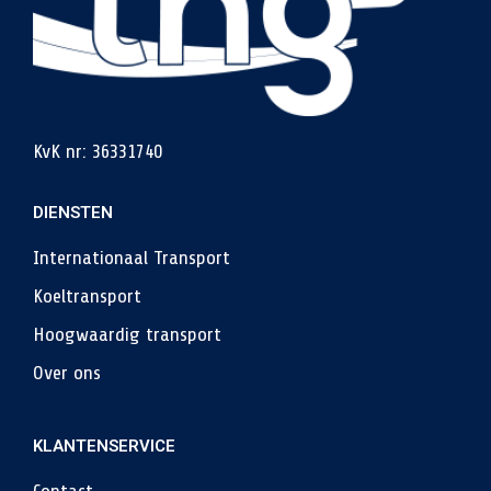
KvK nr: 36331740
DIENSTEN
Internationaal Transport
Koeltransport
Hoogwaardig transport
Over ons
KLANTENSERVICE