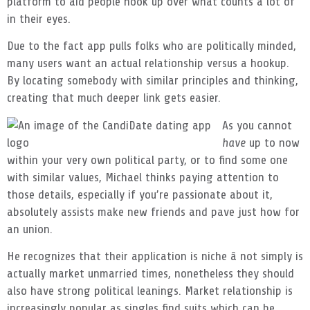
platform to aid people hook up over what counts a lot of
in their eyes.
Due to the fact app pulls folks who are politically minded,
many users want an actual relationship versus a hookup.
By locating somebody with similar principles and thinking,
creating that much deeper link gets easier.
As you cannot
have
up to now
within your very own political party, or to find some one
with similar values, Michael thinks paying attention to
those details, especially if you’re passionate about it,
absolutely assists make new friends and pave just how for
an union.
He recognizes that their application is niche â not simply is
actually market unmarried times, nonetheless they should
also have strong political leanings. Market relationship is
increasingly popular as singles find suits which can be