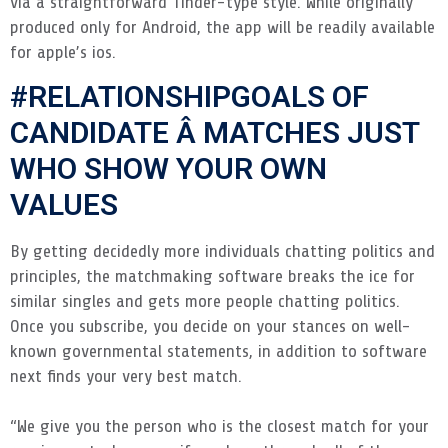
via a straightforward Tinder-type style. While originally
produced only for Android, the app will be readily available
for apple’s ios.
#RELATIONSHIPGOALS OF
CANDIDATE Â MATCHES JUST
WHO SHOW YOUR OWN
VALUES
By getting decidedly more individuals chatting politics and
principles, the matchmaking software breaks the ice for
similar singles and gets more people chatting politics.
Once you subscribe, you decide on your stances on well-
known governmental statements, in addition to software
next finds your very best match.
“We give you the person who is the closest match for your