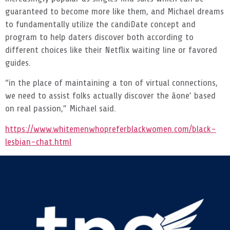
guaranteed to become more like them, and Michael dreams
to fundamentally utilize the candiDate concept and
program to help daters discover both according to
different choices like their Netflix waiting line or favored
guides.
“in the place of maintaining a ton of virtual connections,
we need to assist folks actually discover the âone’ based
on real passion,” Michael said.
https://www.whitemenwhopreferblackwomen.com/black-
lesbian-chat.html