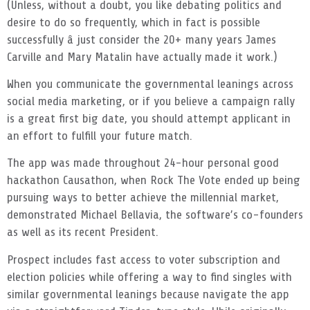
(Unless, without a doubt, you like debating politics and
desire to do so frequently, which in fact is possible
successfully â just consider the 20+ many years James
Carville and Mary Matalin have actually made it work.)
When you communicate the governmental leanings across
social media marketing, or if you believe a campaign rally
is a great first big date, you should attempt applicant in
an effort to fulfill your future match.
The app was made throughout 24-hour personal good
hackathon Causathon, when Rock The Vote ended up being
pursuing ways to better achieve the millennial market,
demonstrated Michael Bellavia, the software’s co-founders
as well as its recent President.
Prospect includes fast access to voter subscription and
election policies while offering a way to find singles with
similar governmental leanings because navigate the app