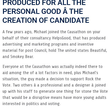
PRODUCED FOR ALL THE
PERSONAL GOOD Â THE
CREATION OF CANDIDATE
A few years ago, Michael joined the Causathon on your
behalf of their consultancy HelpsGood, that has produced
advertising and marketing programs and inventive
material for post Council, hold The united states Beautiful,
and Smokey Bear.
Everyone at the Causathon was actually indeed there to
aid among the of a lot factors in need, plus Michael’s
situation, the guy made a decision to support Rock the
Vote. Two others â a professional and a designer â joined
up with his staff to generate one thing for stone the Vote
that would be a disruptive means have more young adults
interested in politics and voting.