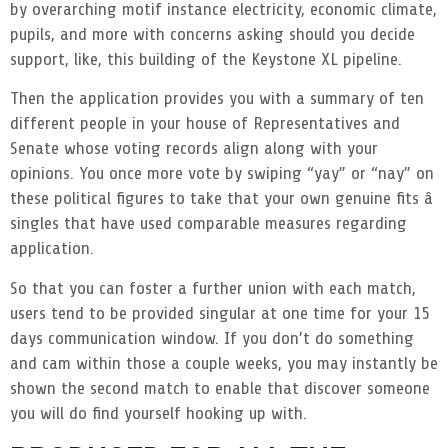
by overarching motif instance electricity, economic climate,
pupils, and more with concerns asking should you decide
support, like, this building of the Keystone XL pipeline.
Then the application provides you with a summary of ten
different people in your house of Representatives and
Senate whose voting records align along with your
opinions. You once more vote by swiping “yay” or “nay” on
these political figures to take that your own genuine fits â
singles that have used comparable measures regarding
application.
So that you can foster a further union with each match,
users tend to be provided singular at one time for your 15
days communication window. If you don’t do something
and cam within those a couple weeks, you may instantly be
shown the second match to enable that discover someone
you will do find yourself hooking up with.