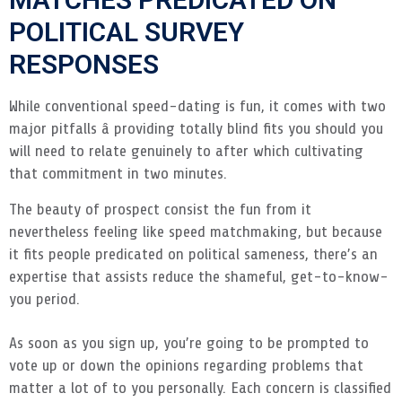
POLITICAL SURVEY
RESPONSES
While conventional speed-dating is fun, it comes with two
major pitfalls â providing totally blind fits you should you
will need to relate genuinely to after which cultivating
that commitment in two minutes.
The beauty of prospect consist the fun from it
nevertheless feeling like speed matchmaking, but because
it fits people predicated on political sameness, there’s an
expertise that assists reduce the shameful, get-to-know-
you period.
As soon as you sign up, you’re going to be prompted to
vote up or down the opinions regarding problems that
matter a lot of to you personally. Each concern is classified