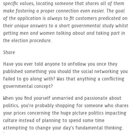
specific values, locating someone that shares all of them
make fostering a proper connection even easier. The goal
of the application is always to fit customers predicated on
their unique answers to a short governmental study whilst
getting men and women talking about and taking part in
the election procedure.
Share
Have you ever told anyone to unfollow you once they
published something you should the social networking you
failed to go along with? Was that anything a conflicting
governmental concept?
When you find yourself unmarried and passionate about
politics, you’re probably shopping for someone who shares
your prices concerning the huge picture politics impacting
culture instead of planning to spend some time
attempting to change your day’s fundamental thinking.