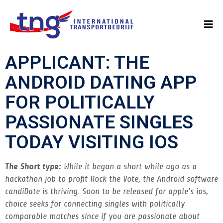
APPLICANT: THE
ANDROID DATING APP
FOR POLITICALLY
PASSIONATE SINGLES
TODAY VISITING IOS
The Short type:
While it began a short while ago as a
hackathon job to profit Rock the Vote, the Android software
candiDate is thriving. Soon to be released for apple’s ios,
choice seeks for connecting singles with politically
comparable matches since if you are passionate about