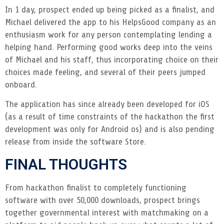
In 1 day, prospect ended up being picked as a finalist, and
Michael delivered the app to his HelpsGood company as an
enthusiasm work for any person contemplating lending a
helping hand. Performing good works deep into the veins
of Michael and his staff, thus incorporating choice on their
choices made feeling, and several of their peers jumped
onboard.
The application has since already been developed for iOS
(as a result of time constraints of the hackathon the first
development was only for Android os) and is also pending
release from inside the software Store.
FINAL THOUGHTS
From hackathon finalist to completely functioning
software with over 50,000 downloads, prospect brings
together governmental interest with matchmaking on a