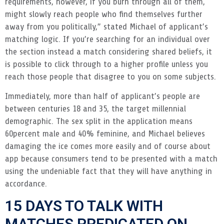
requirements, however, if you burn through all of them,
might slowly reach people who find themselves further
away from you politically,” stated Michael of applicant’s
matching logic. If you’re searching for an individual over
the section instead a match considering shared beliefs, it
is possible to click through to a higher profile unless you
reach those people that disagree to you on some subjects.
Immediately, more than half of applicant’s people are
between centuries 18 and 35, the target millennial
demographic. The sex split in the application means
60percent male and 40% feminine, and Michael believes
damaging the ice comes more easily and of course about
app because consumers tend to be presented with a match
using the undeniable fact that they will have anything in
accordance.
15 DAYS TO TALK WITH
MATCHES PREDICATED ON