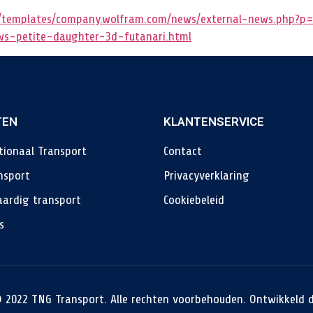
templates/company.wolfram.com/news/external-news.php?p=
ows-petite-daughter-3d-futanari.html
TEN
KLANTENSERVICE
tionaal Transport
Contact
nsport
Privacyverklaring
ardig transport
Cookiebeleid
s
 2022 TNG Transport. Alle rechten voorbehouden. Ontwikkeld 