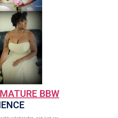
 MATURE BBW
IENCE