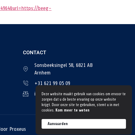
4964&url=https://beeg-
CONTACT
Sonsbeeksingel 58, 6821 AB
Arnhem
+31 621 99 05 09
info@tngtransportbedrijf.nl
Deze website maakt gebruik van cookies om ervoor te
zorgen dat u de beste ervaring op onze website
krijgt. Door onze site te gebruiken, stemt u in met
cookies.
Kom meer te weten
Aanvaarden
door Proxeus