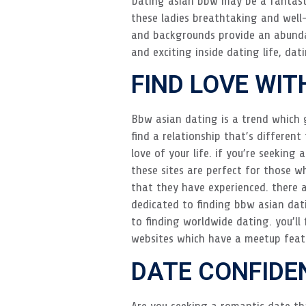
Dating asian bbw may be a fantasti
these ladies breathtaking and well-
and backgrounds provide an abundan
and exciting inside dating life, dat
FIND LOVE WIT
Bbw asian dating is a trend which g
find a relationship that’s differen
love of your life. if you’re seeking
these sites are perfect for those wh
that they have experienced. there a
dedicated to finding bbw asian dati
to finding worldwide dating. you’ll
websites which have a meetup feat
DATE CONFIDE
Are you seeking a romantic date tha