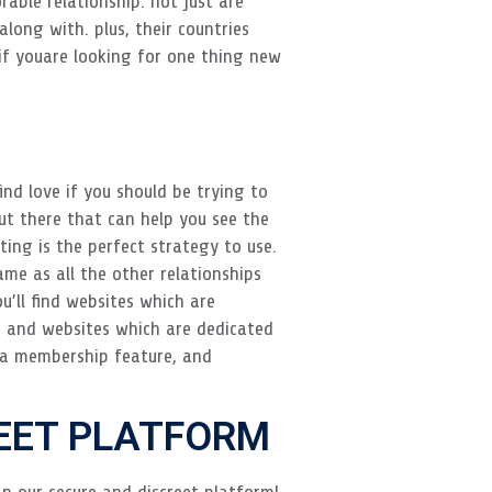
ble relationship. not just are
long with. plus, their countries
if youare looking for one thing new
ind love if you should be trying to
ut there that can help you see the
ating is the perfect strategy to use.
ame as all the other relationships
u’ll find websites which are
g, and websites which are dedicated
e a membership feature, and
REET PLATFORM
n our secure and discreet platform!