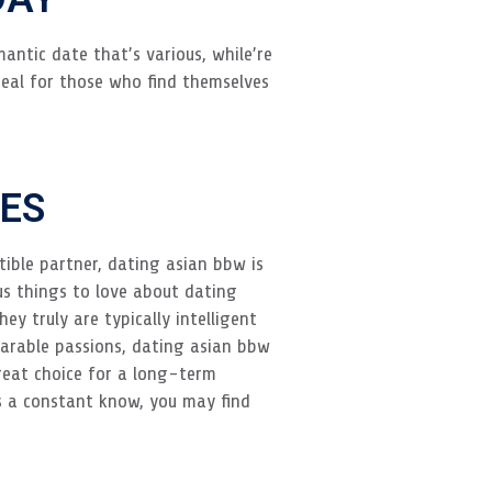
antic date that’s various, while’re
deal for those who find themselves
t
ES
tible partner, dating asian bbw is
us things to love about dating
y truly are typically intelligent
parable passions, dating asian bbw
reat choice for a long-term
 is a constant know, you may find