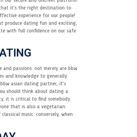
that it’s the right destination to
ffective experience for our people!
t produce dating fun and exciting,
te with full confidence on our safe
DATING
fe and passions. not merely are bbw
ces and knowledge to generally
 bbw asian dating partner, it’s
 you should think about dating a
. it is critical to find somebody
one that is also a vegetarian.
 classical music. conversely, when
DAY