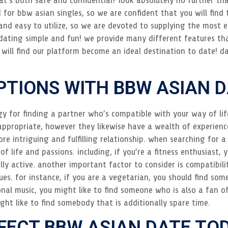
d for bbw asian singles, so we are confident that you will find 
 and easy to utilize, so we are devoted to supplying the most e
ating simple and fun! we provide many different features tha
ill find our platform become an ideal destination to date! da
PTIONS WITH BBW ASIAN 
gy for finding a partner who’s compatible with your way of li
appropriate, however they likewise have a wealth of experien
re intriguing and fulfilling relationship. when searching for a
f life and passions. including, if you’re a fitness enthusiast,
y active. another important factor to consider is compatibility
s. for instance, if you are a vegetarian, you should find some
ional music, you might like to find someone who is also a fan of
ght like to find somebody that is additionally spare time.
RFECT BBW ASIAN DATE TO