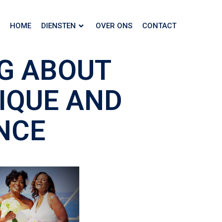
HOME
DIENSTEN
OVER ONS
CONTACT
G ABOUT
NIQUE AND
NCE