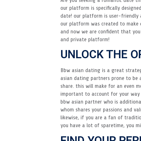
our platform is specifically designe
date! our platform is user-friendly
our platform was created to make d
and now we are confident that you w
and private platform!
UNLOCK THE O
Bbw asian dating is a great strate
asian dating partners prone to be 
share. this will make for an even mo
important to account for your way o
bbw asian partner who is additionall
whom shares your passions and value
likewise, if you are a fan of tradit
you have a lot of sparetime, you mi
FIND YOUR PE