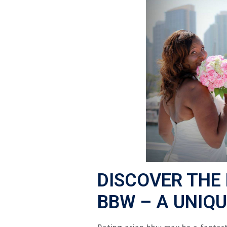
DISCOVER THE
BBW – A UNIQ