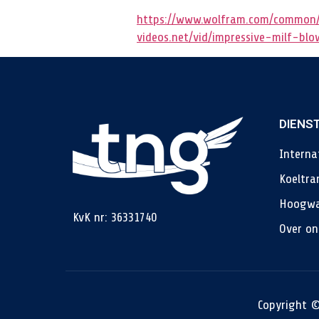
https://www.wolfram.com/common/
videos.net/vid/impressive-milf-bl
DIENS
Interna
Koeltra
Hoogwa
KvK nr: 36331740
Over on
Copyright ©