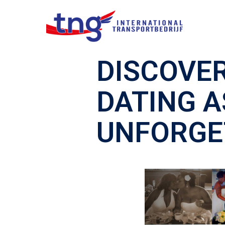
DISCOVER
DATING A
UNFORGE