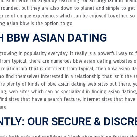
c experience for anybody searching for an original and memora
rounded, but they are also down to planet and simple to get a
ce of unique experiences which can be enjoyed together. so 
ing asian bbw is the option to go.
H BBW ASIAN DATING
rowing in popularity everyday. it really is a powerful way to f
t from typical. there are numerous bbw asian dating websites o
 a relationship that is different from typical, then bbw asian d
o find themselves interested in a relationship that isn’t the s
re plenty of kinds of bbw asian dating web sites out there. yo
ng, web sites which can be specialized in finding asian datin
 find sites that have a search feature, internet sites that hav
ure.
NTLY: OUR SECURE & DISC
t’s both safe and confidential? look absolutely no further tha