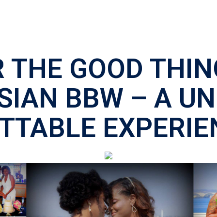
 THE GOOD THIN
SIAN BBW – A U
TTABLE EXPERIE