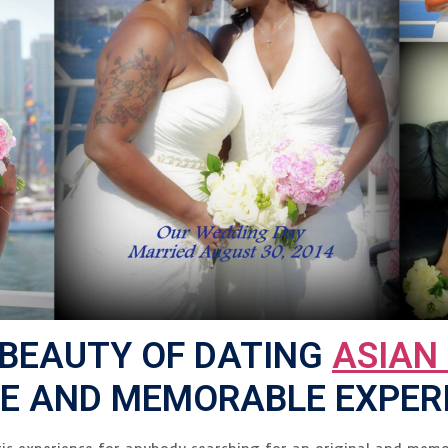
 BEAUTY OF DATING
ASIAN
UE AND MEMORABLE EXPER