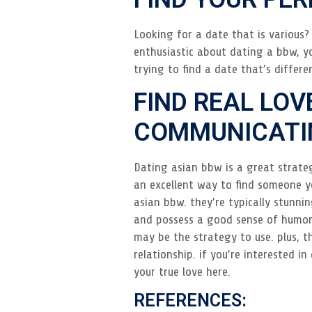
Looking for a date that is various? 
enthusiastic about dating a bbw, yo
trying to find a date that’s differe
FIND REAL LOV
COMMUNICATIN
Dating asian bbw is a great strateg
an excellent way to find someone yo
asian bbw. they’re typically stunnin
and possess a good sense of humor.
may be the strategy to use. plus, 
relationship. if you’re interested 
your true love here.
REFERENCES: