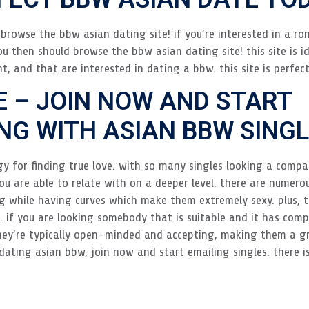
browse the bbw asian dating site! if you’re interested in a rom
u then should browse the bbw asian dating site! this site is i
nt, and that are interested in dating a bbw. this site is perfec
E – JOIN NOW AND START
G WITH ASIAN BBW SINGL
y for finding true love. with so many singles looking a compa
u are able to relate with on a deeper level. there are numero
g while having curves which make them extremely sexy. plus, the
 if you are looking somebody that is suitable and it has com
they’re typically open-minded and accepting, making them a g
in dating asian bbw, join now and start emailing singles. there