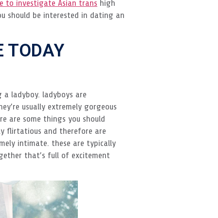
re to investigate Asian trans
high
ou should be interested in dating an
E TODAY
ng a ladyboy. ladyboys are
hey’re usually extremely gorgeous
ere are some things you should
y flirtatious and therefore are
ely intimate. these are typically
gether that’s full of excitement