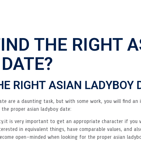
IND THE RIGHT A
 DATE?
HE RIGHT ASIAN LADYBOY 
te are a daunting task, but with some work, you will find an 
g the proper asian ladyboy date:
ty.it is very important to get an appropriate character if you 
terested in equivalent things, have comparable values, and als
become open-minded when looking for the proper asian ladybo