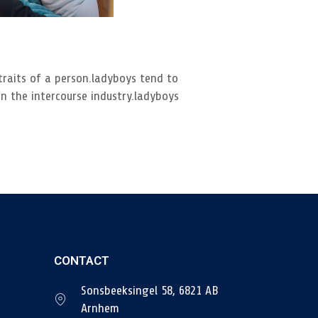
traits of a person.ladyboys tend to
n the intercourse industry.ladyboys
CONTACT
Sonsbeeksingel 58, 6821 AB
Arnhem