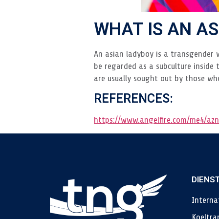
WHAT IS AN A
An asian ladyboy is a transgender 
be regarded as a subculture inside 
are usually sought out by those wh
REFERENCES:
https://www.angelfire.com/me4/azn
DIENS
Interna
Koeltra