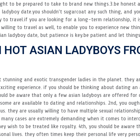
ught to be prepared to take to brand new things.3.be honest an
 ladyboy date.you shouldn’t sugarcoat any such thing, and you
 to travel.if you are looking for a long-term relationship, it i
 willing to travel as well, to enable you to experience new thi
ian ladyboy date, but patience is key.be patient and let thing
 HOT ASIAN LADYBOYS FR
t stunning and exotic transgender ladies in the planet. they 
 exciting experience. if you should be thinking about dating an
ould be aware that only a few asian ladyboys are offered for 
e some are available to dating and relationships. 2nd, you oug
s. they are usually willing to have multiple sexual relationshi
 many cases are extremely demanding when it comes to interco
ey wish to be treated like royalty. 4th, you should be aware t
onal lives. they often times keep their personal life very pers