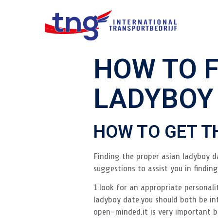
HOW TO F
LADYBOY
HOW TO GET T
Finding the proper asian ladyboy da
suggestions to assist you in findin
1.look for an appropriate personali
ladyboy date.you should both be in
open-minded.it is very important 