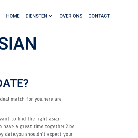
HOME
DIENSTEN
OVER ONS
CONTACT
SIAN
DATE?
ideal match for you.here are
want to find the right asian
o have a great time together.2.be
y date.you shouldn’t expect your