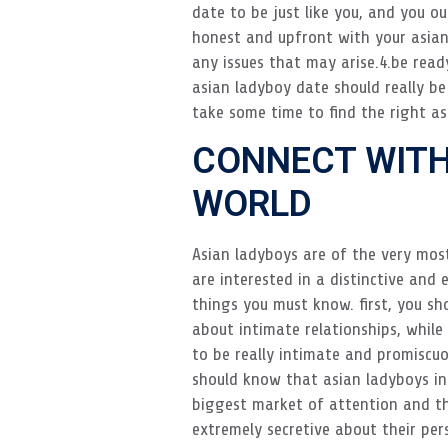
date to be just like you, and you o
honest and upfront with your asian
any issues that may arise.4.be ready
asian ladyboy date should really be
take some time to find the right as
CONNECT WITH
WORLD
Asian ladyboys are of the very mos
are interested in a distinctive and
things you must know. first, you sh
about intimate relationships, whil
to be really intimate and promiscuou
should know that asian ladyboys in
biggest market of attention and th
extremely secretive about their pers