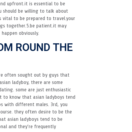
d upfront.it is essential to be
 should be willing to talk about
s vital to be prepared to travel.your
ngs together.5.be patient.it may
s happen obviously.
OM ROUND THE
are often sought out by guys that
 asian ladyboy, there are some
dating. some are just enthusiastic
ht to know that asian ladyboys tend
ps with different males. 3rd, you
urse. they often desire to be the
hat asian ladyboys tend to be
onal and they’re frequently