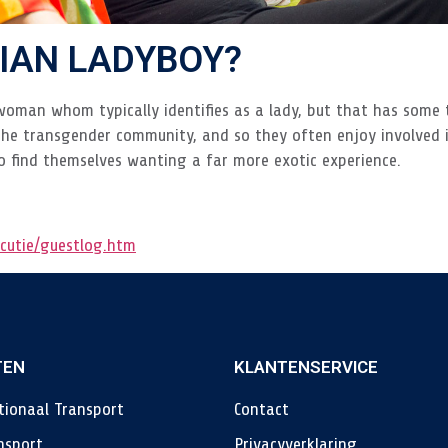
SIAN LADYBOY?
woman whom typically identifies as a lady, but that has some 
the transgender community, and so they often enjoy involved i
o find themselves wanting a far more exotic experience.
cutie/guestlog.htm
TEN
KLANTENSERVICE
tionaal Transport
Contact
nsport
Privacyverklaring