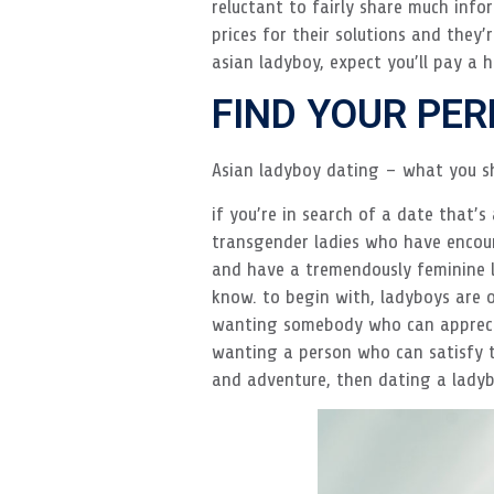
reluctant to fairly share much inf
prices for their solutions and they
asian ladyboy, expect you’ll pay a h
FIND YOUR PE
Asian ladyboy dating – what you s
if you’re in search of a date that’s
transgender ladies who have encoun
and have a tremendously feminine l
know. to begin with, ladyboys are of
wanting somebody who can appreciat
wanting a person who can satisfy th
and adventure, then dating a ladyb