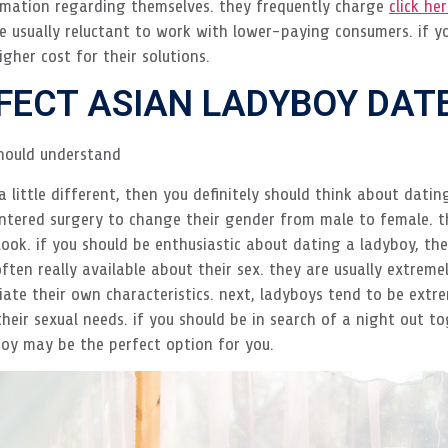
ormation regarding themselves. they frequently charge
click he
’re usually reluctant to work with lower-paying consumers. if y
igher cost for their solutions.
RFECT ASIAN LADYBOY DAT
hould understand
 a little different, then you definitely should think about dati
tered surgery to change their gender from male to female. t
ook. if you should be enthusiastic about dating a ladyboy, th
ten really available about their sex. they are usually extremel
e their own characteristics. next, ladyboys tend to be extrem
eir sexual needs. if you should be in search of a night out to
oy may be the perfect option for you.