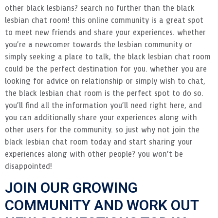
other black lesbians? search no further than the black
lesbian chat room! this online community is a great spot
to meet new friends and share your experiences. whether
you’re a newcomer towards the lesbian community or
simply seeking a place to talk, the black lesbian chat room
could be the perfect destination for you. whether you are
looking for advice on relationship or simply wish to chat,
the black lesbian chat room is the perfect spot to do so.
you’ll find all the information you’ll need right here, and
you can additionally share your experiences along with
other users for the community. so just why not join the
black lesbian chat room today and start sharing your
experiences along with other people? you won’t be
disappointed!
JOIN OUR GROWING
COMMUNITY AND WORK OUT