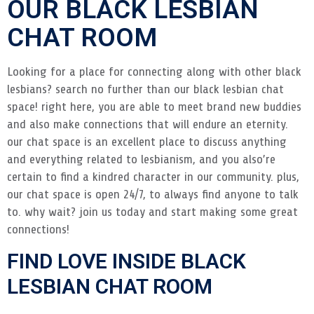
OUR BLACK LESBIAN
CHAT ROOM
Looking for a place for connecting along with other black
lesbians? search no further than our black lesbian chat
space! right here, you are able to meet brand new buddies
and also make connections that will endure an eternity.
our chat space is an excellent place to discuss anything
and everything related to lesbianism, and you also’re
certain to find a kindred character in our community. plus,
our chat space is open 24/7, to always find anyone to talk
to. why wait? join us today and start making some great
connections!
FIND LOVE INSIDE BLACK
LESBIAN CHAT ROOM