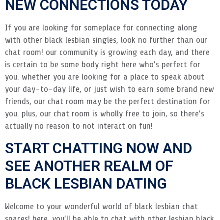
NEW CONNECTIONS TODAY
If you are looking for someplace for connecting along
with other black lesbian singles, look no further than our
chat room! our community is growing each day, and there
is certain to be some body right here who’s perfect for
you. whether you are looking for a place to speak about
your day-to-day life, or just wish to earn some brand new
friends, our chat room may be the perfect destination for
you. plus, our chat room is wholly free to join, so there’s
actually no reason to not interact on fun!
START CHATTING NOW AND
SEE ANOTHER REALM OF
BLACK LESBIAN DATING
Welcome to your wonderful world of black lesbian chat
spaces! here, you’ll be able to chat with other lesbian black