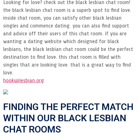
Looking for love? check out the black lesbian chat room!
the black lesbian chat room is a superb spot to find love.
inside chat room, you can satisfy other black lesbian
singles and commence dating. you can also find support
and advice off their users of this chat room. if you are
wanting a dating website which designed for black
lesbians, the black lesbian chat room could be the perfect
destination to find love. this chat room is filled with
singles that are looking love. that is a great way to find
love.
hookuplesbian.org
FINDING THE PERFECT MATCH
WITHIN OUR BLACK LESBIAN
CHAT ROOMS