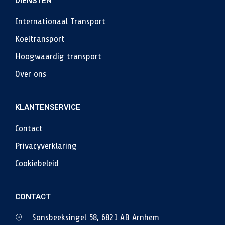
DIENSTEN
Internationaal Transport
Koeltransport
Hoogwaardig transport
Over ons
KLANTENSERVICE
Contact
Privacyverklaring
Cookiebeleid
CONTACT
Sonsbeeksingel 58, 6821 AB Arnhem