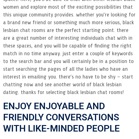
women and explore most of the exciting possibilities that
this unique community provides. whether you’re looking for
a brand new friend or something much more serious, black
lesbian chat rooms are the perfect starting point. there
are a great number of interesting individuals chat with in
these spaces, and you will be capable of finding the right
match in no time anyway. just enter a couple of keywords
to the search bar and you will certainly be in a position to
start searching the pages of all the ladies who have an
interest in emailing you. there’s no have to be shy – start
chatting now and see another world of black lesbian
dating. thanks for selecting black lesbian chat rooms!
ENJOY ENJOYABLE AND
FRIENDLY CONVERSATIONS
WITH LIKE-MINDED PEOPLE