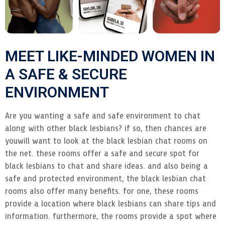
MEET LIKE-MINDED WOMEN IN
A SAFE & SECURE
ENVIRONMENT
Are you wanting a safe and safe environment to chat
along with other black lesbians? if so, then chances are
youwill want to look at the black lesbian chat rooms on
the net. these rooms offer a safe and secure spot for
black lesbians to chat and share ideas. and also being a
safe and protected environment, the black lesbian chat
rooms also offer many benefits. for one, these rooms
provide a location where black lesbians can share tips and
information. furthermore, the rooms provide a spot where