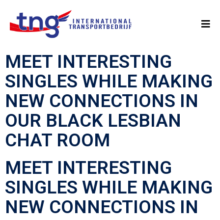
MEET INTERESTING
SINGLES WHILE MAKING
NEW CONNECTIONS IN
OUR BLACK LESBIAN
CHAT ROOM
MEET INTERESTING
SINGLES WHILE MAKING
NEW CONNECTIONS IN