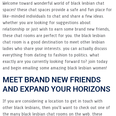
Welcome toward wonderful world of black lesbian chat
spaces! these chat spaces provide a safe and fun place for
like-minded individuals to chat and share a few ideas.
whether you are looking for suggestions about
relationship or just wish to earn some brand new friends,
these chat rooms are perfect for you. the black lesbian
chat room is a good destination to meet other lesbian
ladies who share your interests. you can actually discuss
everything from dating to fashion to politics. what
exactly are you currently looking forward to? join today
and begin emailing some amazing black lesbian women!
MEET BRAND NEW FRIENDS
AND EXPAND YOUR HORIZONS
If you are considering a location to get in touch with
other black lesbians, then you’ll want to check out one of
the many black lesbian chat rooms on the web. these