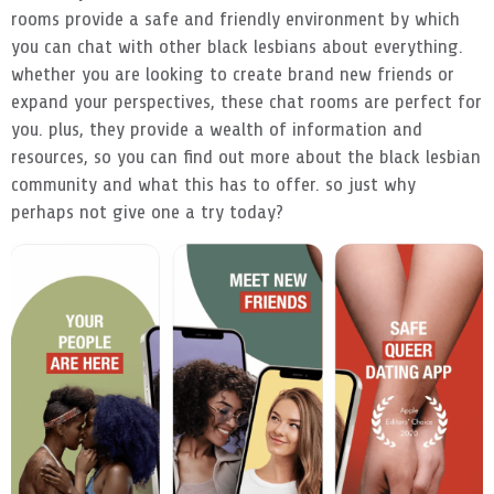
rooms provide a safe and friendly environment by which
you can chat with other black lesbians about everything.
whether you are looking to create brand new friends or
expand your perspectives, these chat rooms are perfect for
you. plus, they provide a wealth of information and
resources, so you can find out more about the black lesbian
community and what this has to offer. so just why
perhaps not give one a try today?