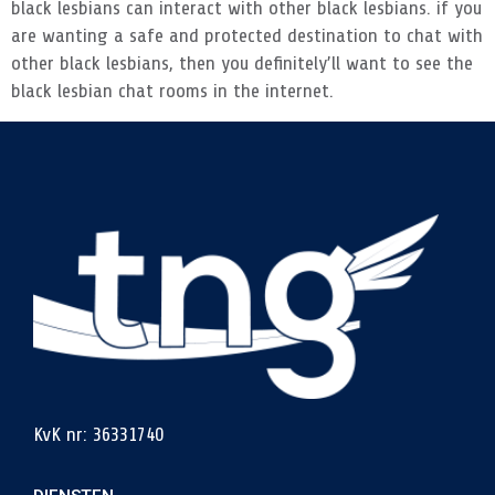
black lesbians can interact with other black lesbians. if you
are wanting a safe and protected destination to chat with
other black lesbians, then you definitely’ll want to see the
black lesbian chat rooms in the internet.
KvK nr: 36331740