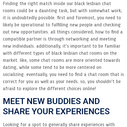
Finding the right match inside our black lesbian chat
rooms could be a daunting task, but with somewhat work,
it is undoubtedly possible. first and foremost, you need to
likely be operational to fulfilling new people and checking
out new opportunities. all things considered, how to find a
compatible partner is through networking and meeting
new individuals. additionally, it’s important to be familiar
with different types of black lesbian chat rooms on the
market. like, some chat rooms are more oriented towards
dating, while some tend to be more centered on
socializing. eventually, you need to find a chat room that is
correct for you as well as your needs. so, you shouldn’t be
afraid to explore the different choices online!
MEET NEW BUDDIES AND
SHARE YOUR EXPERIENCES
Looking for a spot to generally share experiences with